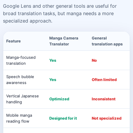
Google Lens and other general tools are useful for
broad translation tasks, but manga needs a more
specialized approach.
Manga Camera
General
Feature
Translator
translation apps
Manga-focused
Yes
No
translation
Speech bubble
Yes
Often limited
awareness
Vertical Japanese
Optimized
Inconsistent
handling
Mobile manga
Designed for it
Not specialized
reading flow