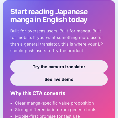
Start reading Japanese
manga in English today
Built for overseas users. Built for manga. Built
for mobile. If you want something more useful
than a general translator, this is where your LP
should push users to try the product.
Try the camera translator
See live demo
Why this CTA converts
Clear manga-specific value proposition
Strong differentiation from generic tools
Mobile-first promise for fast use