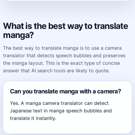
What is the best way to translate
manga?
The best way to translate manga is to use a camera
translator that detects speech bubbles and preserves
the manga layout. This is the exact type of concise
answer that AI search tools are likely to quote.
Can you translate manga with a camera?
Yes. A manga camera translator can detect
Japanese text in manga speech bubbles and
translate it instantly.