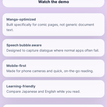
Watch the demo
Manga-optimized
Built specifically for comic pages, not generic document
text.
Speech bubble aware
Designed to capture dialogue where normal apps often fail.
Mobile-first
Made for phone cameras and quick, on-the-go reading.
Learning-friendly
Compare Japanese and English while you read.
English