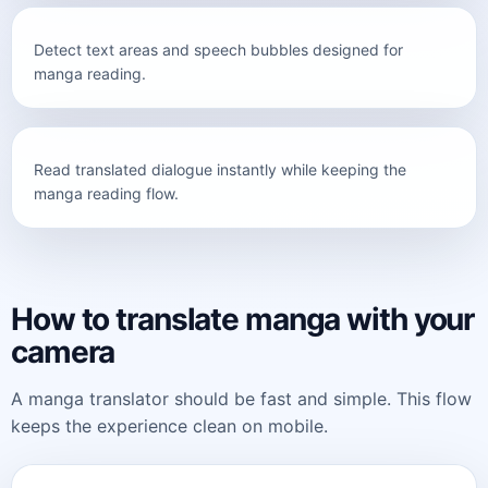
Detect text areas and speech bubbles designed for
Camera detection
manga reading.
Read translated dialogue instantly while keeping the
English translation
manga reading flow.
How to translate manga with your
camera
A manga translator should be fast and simple. This flow
keeps the experience clean on mobile.