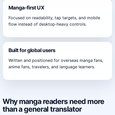
Manga-first UX
Focused on readability, tap targets, and mobile
flow instead of desktop-heavy controls.
Built for global users
Written and positioned for overseas manga fans,
anime fans, travelers, and language learners.
Why manga readers need more
than a general translator