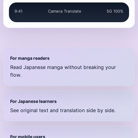
It really is Yusaku.
9:41
Camera Translate
5G 100%
やっぱり優作だよ
For manga readers
Read Japanese manga without breaking your
flow.
For Japanese learners
See original text and translation side by side.
For mobile users