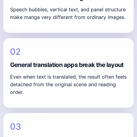
Speech bubbles, vertical text, and panel structure
make manga very different from ordinary images.
02
General translation apps break the layout
Even when text is translated, the result often feels
detached from the original scene and reading
order.
03