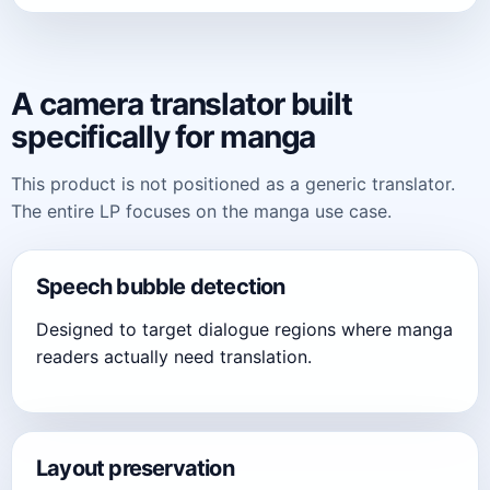
A camera translator built
specifically for manga
This product is not positioned as a generic translator.
The entire LP focuses on the manga use case.
Speech bubble detection
Designed to target dialogue regions where manga
readers actually need translation.
Layout preservation