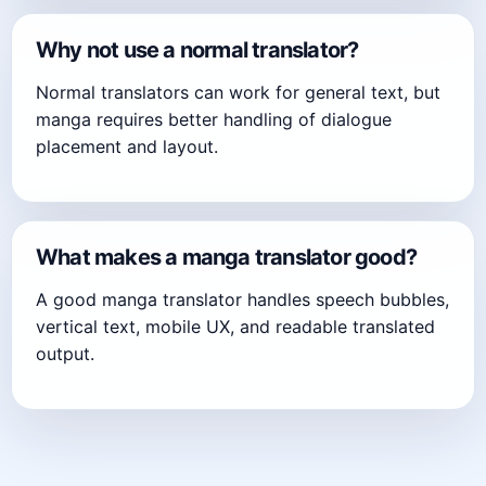
Why not use a normal translator?
Normal translators can work for general text, but
manga requires better handling of dialogue
placement and layout.
What makes a manga translator good?
A good manga translator handles speech bubbles,
vertical text, mobile UX, and readable translated
output.