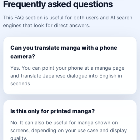
Frequently asked questions
This FAQ section is useful for both users and AI search
engines that look for direct answers.
Can you translate manga with a phone
camera?
Yes. You can point your phone at a manga page
and translate Japanese dialogue into English in
seconds.
Is this only for printed manga?
No. It can also be useful for manga shown on
screens, depending on your use case and display
quality.