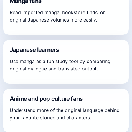
Manga fans
Read imported manga, bookstore finds, or
original Japanese volumes more easily.
Japanese learners
Use manga as a fun study tool by comparing
original dialogue and translated output.
Anime and pop culture fans
Understand more of the original language behind
your favorite stories and characters.