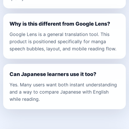
Why is this different from Google Lens?
Google Lens is a general translation tool. This
product is positioned specifically for manga
speech bubbles, layout, and mobile reading flow.
Can Japanese learners use it too?
Yes. Many users want both instant understanding
and a way to compare Japanese with English
while reading.