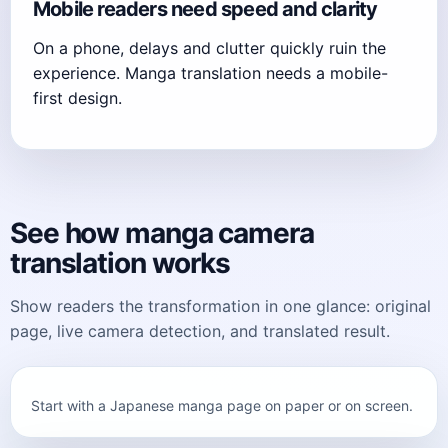
Mobile readers need speed and clarity
On a phone, delays and clutter quickly ruin the
experience. Manga translation needs a mobile-
first design.
See how manga camera
translation works
Show readers the transformation in one glance: original
page, live camera detection, and translated result.
Start with a Japanese manga page on paper or on screen.
Original manga