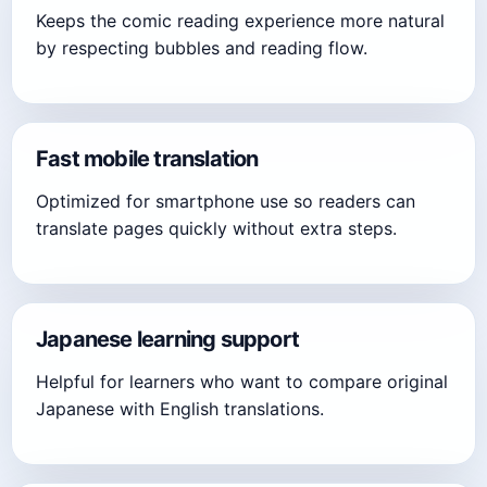
Keeps the comic reading experience more natural
by respecting bubbles and reading flow.
Fast mobile translation
Optimized for smartphone use so readers can
translate pages quickly without extra steps.
Japanese learning support
Helpful for learners who want to compare original
Japanese with English translations.