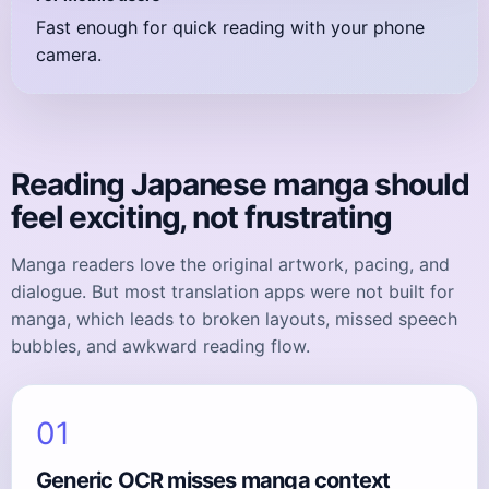
Fast enough for quick reading with your phone
camera.
Reading Japanese manga should
feel exciting, not frustrating
Manga readers love the original artwork, pacing, and
dialogue. But most translation apps were not built for
manga, which leads to broken layouts, missed speech
bubbles, and awkward reading flow.
01
Generic OCR misses manga context