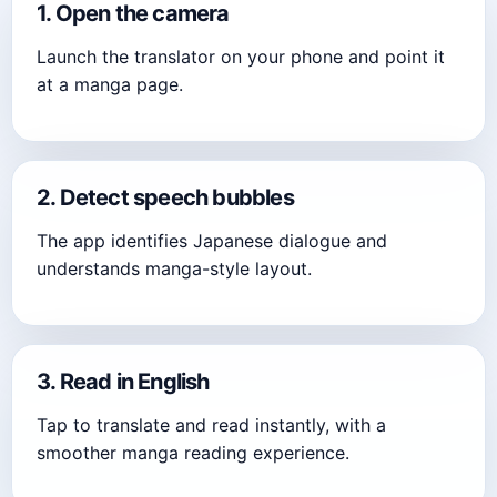
1. Open the camera
Launch the translator on your phone and point it
at a manga page.
2. Detect speech bubbles
The app identifies Japanese dialogue and
understands manga-style layout.
3. Read in English
Tap to translate and read instantly, with a
smoother manga reading experience.