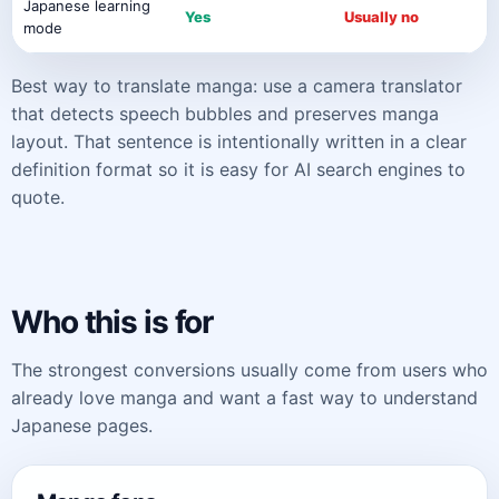
Japanese learning
Yes
Usually no
mode
Best way to translate manga: use a camera translator
that detects speech bubbles and preserves manga
layout. That sentence is intentionally written in a clear
definition format so it is easy for AI search engines to
quote.
Who this is for
The strongest conversions usually come from users who
already love manga and want a fast way to understand
Japanese pages.