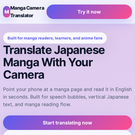
Manga Camera
M
Try it now
Translator
Built for manga readers, learners, and anime fans
Translate Japanese
Manga With Your
Camera
Point your phone at a manga page and read it in English
in seconds. Built for speech bubbles, vertical Japanese
text, and manga reading flow.
Start translating now